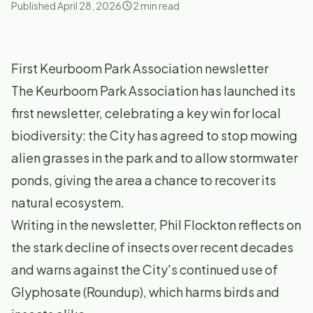
Published
April 28, 2026
2
min read
First Keurboom Park Association newsletter
The Keurboom Park Association has launched its
first newsletter, celebrating a key win for local
biodiversity: the City has agreed to stop mowing
alien grasses in the park and to allow stormwater
ponds, giving the area a chance to recover its
natural ecosystem.
Writing in the newsletter, Phil Flockton reflects on
the stark decline of insects over recent decades
and warns against the City's continued use of
Glyphosate (Roundup), which harms birds and