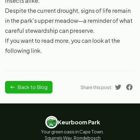
insects alike.
Despite the current drought, signs of life remain
in the park's upper meadow—a reminder of what
careful stewardship can preserve.
If you want to read more, you can look at
the
following link
.
Back to Blog
Share this post:
Keurboom Park
Your green oasis in Cape Town.
Squirrels Way, Rondebosch