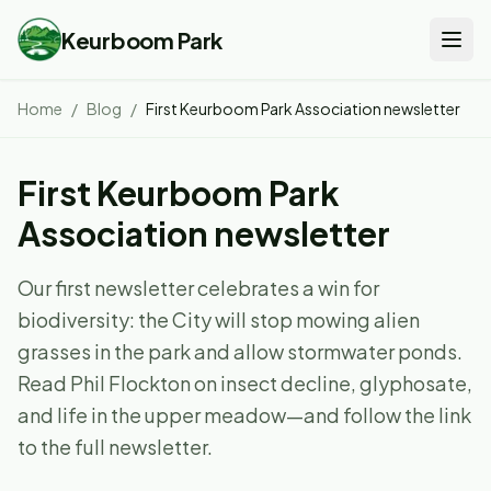
Keurboom Park
Home
/
Blog
/
First Keurboom Park Association newsletter
First Keurboom Park
Association newsletter
Our first newsletter celebrates a win for
biodiversity: the City will stop mowing alien
grasses in the park and allow stormwater ponds.
Read Phil Flockton on insect decline, glyphosate,
and life in the upper meadow—and follow the link
to the full newsletter.