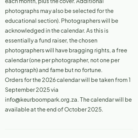
each month, plus the cover. Additional
photographs may also be selected for the
educational section). Photographers will be
acknowledged in the calendar. As this is
essentially a fund raiser, the chosen
photographers will have bragging rights, a free
calendar (one per photographer, not one per
photograph) and fame but no fortune.
Orders for the 2026 calendar will be taken from 1
September 2025 via
info@keurboompark.org.za
. The calendar will be
available at the end of October 2025.