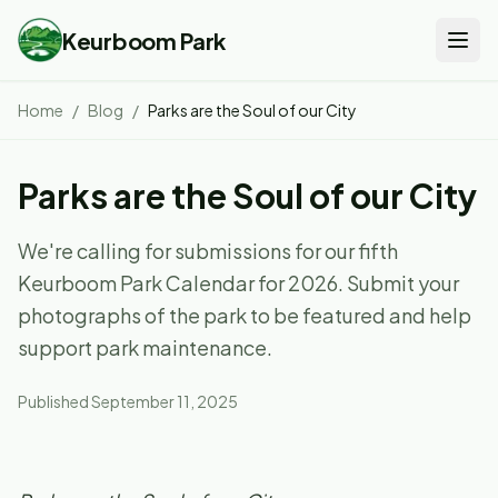
Keurboom Park
Home
/
Blog
/
Parks are the Soul of our City
Parks are the Soul of our City
We're calling for submissions for our fifth
Keurboom Park Calendar for 2026. Submit your
photographs of the park to be featured and help
support park maintenance.
Published
September 11, 2025