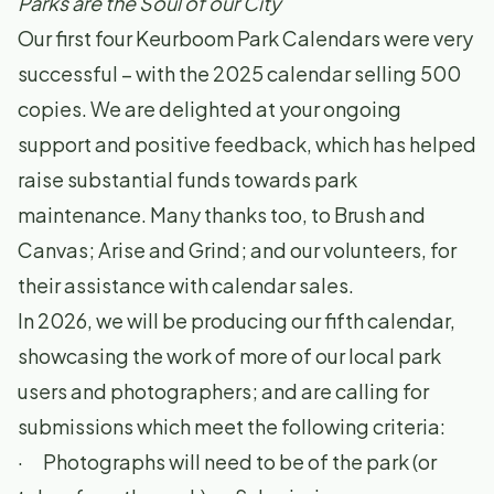
Parks are the Soul of our City
Our first four Keurboom Park Calendars were very
successful – with the 2025 calendar selling 500
copies. We are delighted at your ongoing
support and positive feedback, which has helped
raise substantial funds towards park
maintenance. Many thanks too, to Brush and
Canvas; Arise and Grind; and our volunteers, for
their assistance with calendar sales.
In 2026, we will be producing our fifth calendar,
showcasing the work of more of our local park
users and photographers; and are calling for
submissions which meet the following criteria:
· Photographs will need to be of the park (or