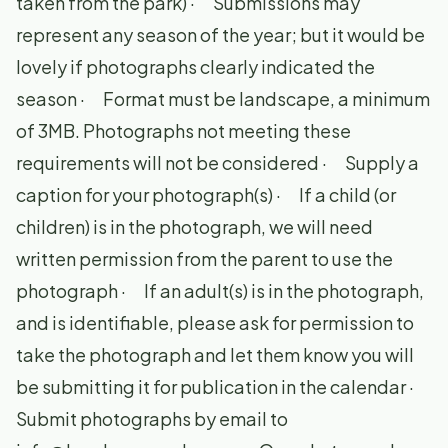
taken from the park) · Submissions may
represent any season of the year; but it would be
lovely if photographs clearly indicated the
season · Format must be landscape, a minimum
of 3MB. Photographs not meeting these
requirements will not be considered · Supply a
caption for your photograph(s) · If a child (or
children) is in the photograph, we will need
written permission from the parent to use the
photograph · If an adult(s) is in the photograph,
and is identifiable, please ask for permission to
take the photograph and let them know you will
be submitting it for publication in the calendar ·
Submit photographs by email to