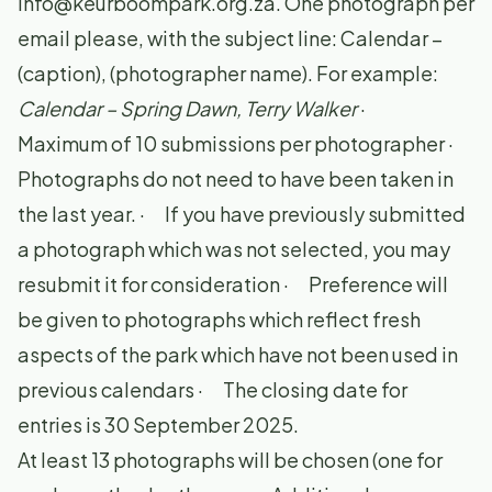
info@keurboompark.org.za
. One photograph per
email please, with the subject line: Calendar –
(caption), (photographer name). For example:
Calendar – Spring Dawn, Terry Walker
·
Maximum of 10 submissions per photographer ·
Photographs do not need to have been taken in
the last year. · If you have previously submitted
a photograph which was not selected, you may
resubmit it for consideration · Preference will
be given to photographs which reflect fresh
aspects of the park which have not been used in
previous calendars · The closing date for
entries is 30 September 2025.
At least 13 photographs will be chosen (one for