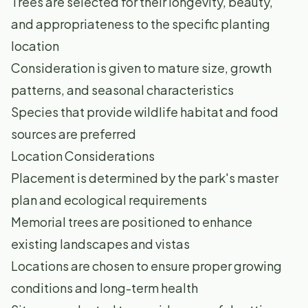
Trees are selected for their longevity, beauty,
and appropriateness to the specific planting
location
Consideration is given to mature size, growth
patterns, and seasonal characteristics
Species that provide wildlife habitat and food
sources are preferred
Location Considerations
Placement is determined by the park's master
plan and ecological requirements
Memorial trees are positioned to enhance
existing landscapes and vistas
Locations are chosen to ensure proper growing
conditions and long-term health