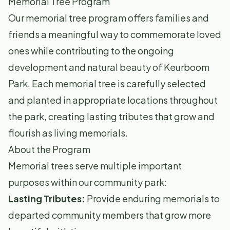
Memorial Tree Program
Our memorial tree program offers families and
friends a meaningful way to commemorate loved
ones while contributing to the ongoing
development and natural beauty of Keurboom
Park. Each memorial tree is carefully selected
and planted in appropriate locations throughout
the park, creating lasting tributes that grow and
flourish as living memorials.
About the Program
Memorial trees serve multiple important
purposes within our community park:
Lasting Tributes:
Provide enduring memorials to
departed community members that grow more