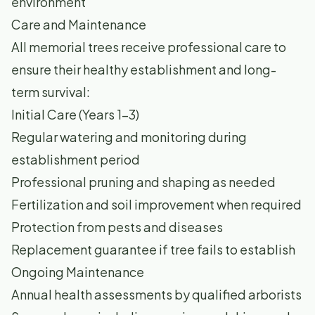
environment
Care and Maintenance
All memorial trees receive professional care to
ensure their healthy establishment and long-
term survival:
Initial Care (Years 1-3)
Regular watering and monitoring during
establishment period
Professional pruning and shaping as needed
Fertilization and soil improvement when required
Protection from pests and diseases
Replacement guarantee if tree fails to establish
Ongoing Maintenance
Annual health assessments by qualified arborists