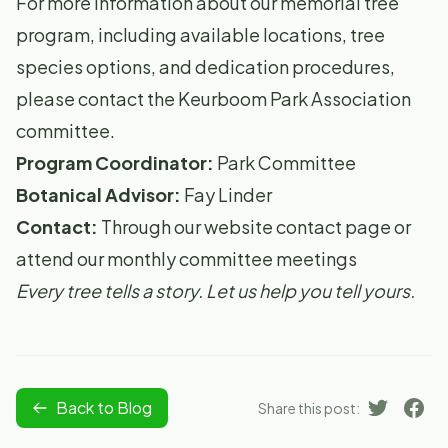
For more information about our memorial tree
program, including available locations, tree
species options, and dedication procedures,
please contact the Keurboom Park Association
committee.
Program Coordinator:
Park Committee
Botanical Advisor:
Fay Linder
Contact:
Through our website contact page or
attend our monthly committee meetings
Every tree tells a story. Let us help you tell yours.
Back to Blog
Share this post: