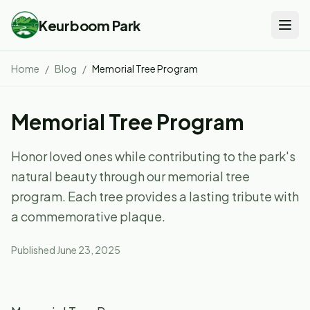
Keurboom Park
Home
/
Blog
/
Memorial Tree Program
Memorial Tree Program
Honor loved ones while contributing to the park's
natural beauty through our memorial tree
program. Each tree provides a lasting tribute with
a commemorative plaque.
Published
June 23, 2025