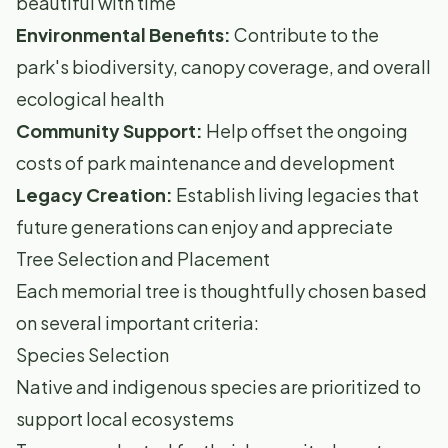
beautiful with time
Environmental Benefits:
Contribute to the
park's biodiversity, canopy coverage, and overall
ecological health
Community Support:
Help offset the ongoing
costs of park maintenance and development
Legacy Creation:
Establish living legacies that
future generations can enjoy and appreciate
Tree Selection and Placement
Each memorial tree is thoughtfully chosen based
on several important criteria:
Species Selection
Native and indigenous species are prioritized to
support local ecosystems