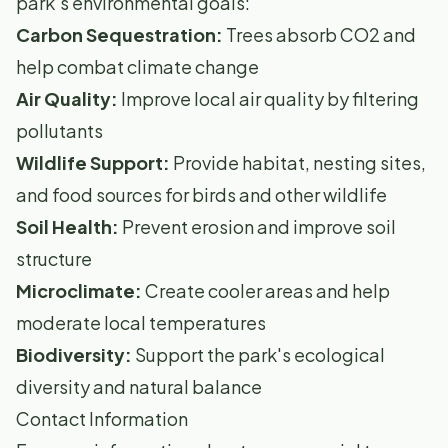
park's environmental goals:
Carbon Sequestration:
Trees absorb CO2 and
help combat climate change
Air Quality:
Improve local air quality by filtering
pollutants
Wildlife Support:
Provide habitat, nesting sites,
and food sources for birds and other wildlife
Soil Health:
Prevent erosion and improve soil
structure
Microclimate:
Create cooler areas and help
moderate local temperatures
Biodiversity:
Support the park's ecological
diversity and natural balance
Contact Information