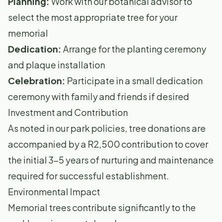
Planning:
Work with our botanical advisor to
select the most appropriate tree for your
memorial
Dedication:
Arrange for the planting ceremony
and plaque installation
Celebration:
Participate in a small dedication
ceremony with family and friends if desired
Investment and Contribution
As noted in our park policies, tree donations are
accompanied by a R2,500 contribution to cover
the initial 3-5 years of nurturing and maintenance
required for successful establishment.
Environmental Impact
Memorial trees contribute significantly to the