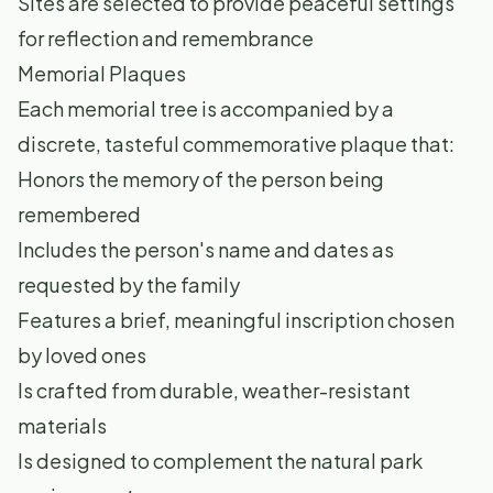
Sites are selected to provide peaceful settings
for reflection and remembrance
Memorial Plaques
Each memorial tree is accompanied by a
discrete, tasteful commemorative plaque that:
Honors the memory of the person being
remembered
Includes the person's name and dates as
requested by the family
Features a brief, meaningful inscription chosen
by loved ones
Is crafted from durable, weather-resistant
materials
Is designed to complement the natural park