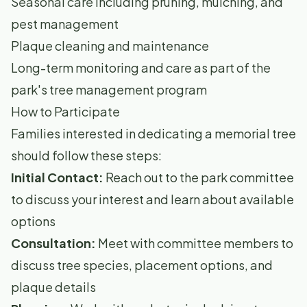
Seasonal care including pruning, mulching, and
pest management
Plaque cleaning and maintenance
Long-term monitoring and care as part of the
park's tree management program
How to Participate
Families interested in dedicating a memorial tree
should follow these steps:
Initial Contact:
Reach out to the park committee
to discuss your interest and learn about available
options
Consultation:
Meet with committee members to
discuss tree species, placement options, and
plaque details