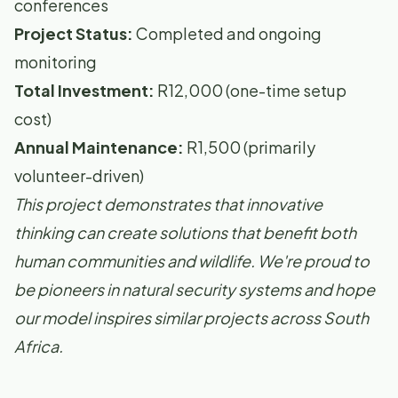
conferences
Project Status:
Completed and ongoing
monitoring
Total Investment:
R12,000 (one-time setup
cost)
Annual Maintenance:
R1,500 (primarily
volunteer-driven)
This project demonstrates that innovative
thinking can create solutions that benefit both
human communities and wildlife. We're proud to
be pioneers in natural security systems and hope
our model inspires similar projects across South
Africa.