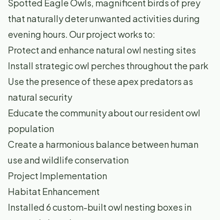
Spotted Eagle Owls, magnificent birds of prey
that naturally deter unwanted activities during
evening hours. Our project works to:
Protect and enhance natural owl nesting sites
Install strategic owl perches throughout the park
Use the presence of these apex predators as
natural security
Educate the community about our resident owl
population
Create a harmonious balance between human
use and wildlife conservation
Project Implementation
Habitat Enhancement
Installed 6 custom-built owl nesting boxes in