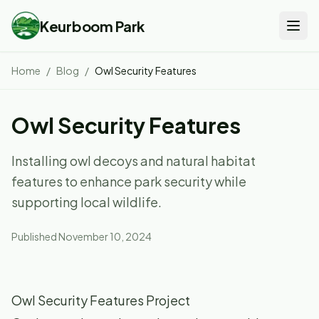
Keurboom Park
Home
/
Blog
/
Owl Security Features
Owl Security Features
Installing owl decoys and natural habitat
features to enhance park security while
supporting local wildlife.
Published
November 10, 2024
Owl Security Features Project