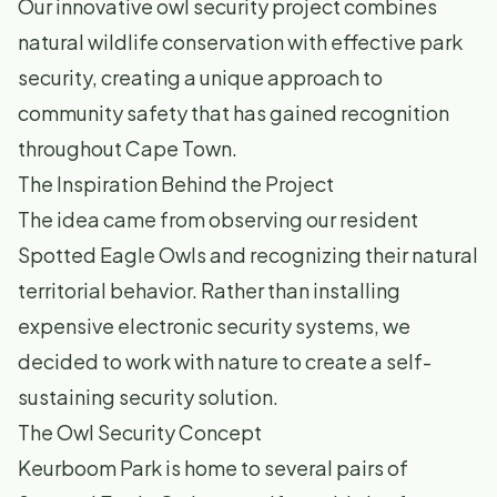
Our innovative owl security project combines
natural wildlife conservation with effective park
security, creating a unique approach to
community safety that has gained recognition
throughout Cape Town.
The Inspiration Behind the Project
The idea came from observing our resident
Spotted Eagle Owls and recognizing their natural
territorial behavior. Rather than installing
expensive electronic security systems, we
decided to work with nature to create a self-
sustaining security solution.
The Owl Security Concept
Keurboom Park is home to several pairs of