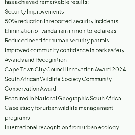
has achieved remarkable results:
Security Improvements
50% reduction in reported security incidents
Elimination of vandalism in monitored areas
Reduced need for human security patrols
Improved community confidence in park safety
Awards and Recognition
Cape Town City Council Innovation Award 2024
South African Wildlife Society Community
Conservation Award
Featured in National Geographic South Africa
Case study for urban wildlife management
programs
International recognition from urban ecology