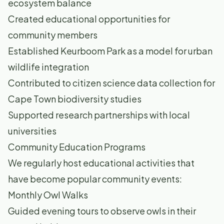
ecosystem balance
Created educational opportunities for
community members
Established Keurboom Park as a model for urban
wildlife integration
Contributed to citizen science data collection for
Cape Town biodiversity studies
Supported research partnerships with local
universities
Community Education Programs
We regularly host educational activities that
have become popular community events:
Monthly Owl Walks
Guided evening tours to observe owls in their