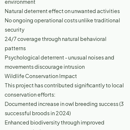
environment
Natural deterrent effect on unwanted activities
No ongoing operational costs unlike traditional
security
24/7 coverage through natural behavioral
patterns
Psychological deterrent - unusual noises and
movements discourage intrusion
Wildlife Conservation Impact
This project has contributed significantly to local
conservation efforts:
Documented increase in owl breeding success (3
successful broods in 2024)
Enhanced biodiversity through improved