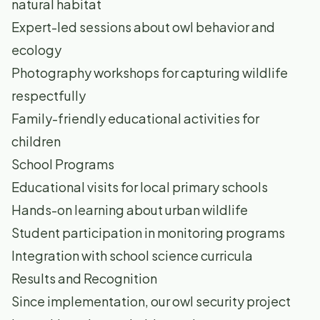
natural habitat
Expert-led sessions about owl behavior and
ecology
Photography workshops for capturing wildlife
respectfully
Family-friendly educational activities for
children
School Programs
Educational visits for local primary schools
Hands-on learning about urban wildlife
Student participation in monitoring programs
Integration with school science curricula
Results and Recognition
Since implementation, our owl security project