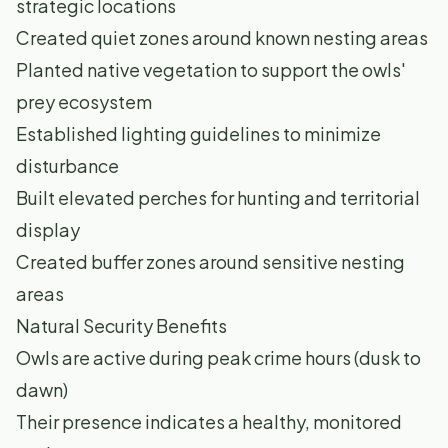
strategic locations
Created quiet zones around known nesting areas
Planted native vegetation to support the owls'
prey ecosystem
Established lighting guidelines to minimize
disturbance
Built elevated perches for hunting and territorial
display
Created buffer zones around sensitive nesting
areas
Natural Security Benefits
Owls are active during peak crime hours (dusk to
dawn)
Their presence indicates a healthy, monitored